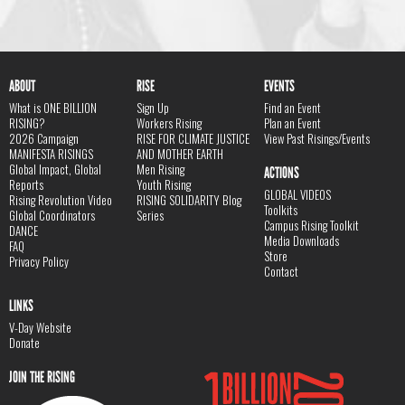
ABOUT
RISE
EVENTS
What is ONE BILLION
Sign Up
Find an Event
RISING?
Workers Rising
Plan an Event
2026 Campaign
RISE FOR CLIMATE JUSTICE
View Past Risings/Events
MANIFESTA RISINGS
AND MOTHER EARTH
Global Impact, Global
Men Rising
ACTIONS
Reports
Youth Rising
GLOBAL VIDEOS
Rising Revolution Video
RISING SOLIDARITY Blog
Toolkits
Global Coordinators
Series
Campus Rising Toolkit
DANCE
Media Downloads
FAQ
Store
Privacy Policy
Contact
LINKS
V-Day Website
Donate
JOIN THE RISING