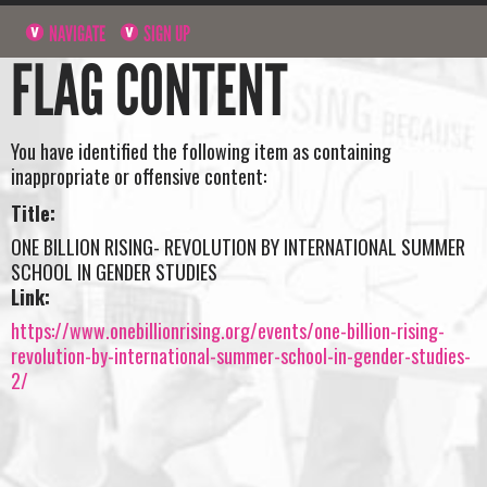
NAVIGATE
SIGN UP
FLAG CONTENT
You have identified the following item as containing
inappropriate or offensive content:
Title:
ONE BILLION RISING- REVOLUTION BY INTERNATIONAL SUMMER
SCHOOL IN GENDER STUDIES
Link:
https://www.onebillionrising.org/events/one-billion-rising-
revolution-by-international-summer-school-in-gender-studies-
2/