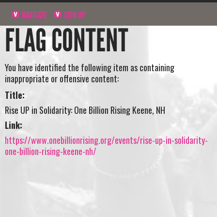
NAVIGATE
SIGN UP
FLAG CONTENT
You have identified the following item as containing
inappropriate or offensive content:
Title:
Rise UP in Solidarity: One Billion Rising Keene, NH
Link:
https://www.onebillionrising.org/events/rise-up-in-solidarity-
one-billion-rising-keene-nh/