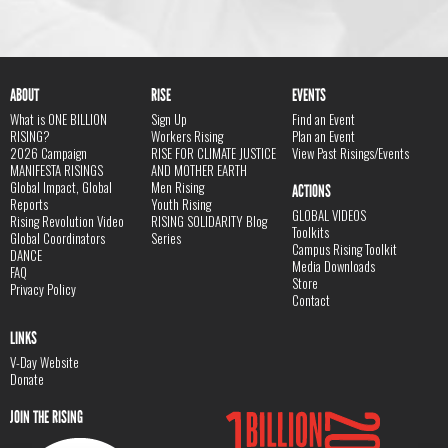
ABOUT
RISE
EVENTS
What is ONE BILLION
Sign Up
Find an Event
RISING?
Workers Rising
Plan an Event
2026 Campaign
RISE FOR CLIMATE JUSTICE
View Past Risings/Events
MANIFESTA RISINGS
AND MOTHER EARTH
Global Impact, Global
Men Rising
ACTIONS
Reports
Youth Rising
GLOBAL VIDEOS
Rising Revolution Video
RISING SOLIDARITY Blog
Toolkits
Global Coordinators
Series
Campus Rising Toolkit
DANCE
Media Downloads
FAQ
Store
Privacy Policy
Contact
LINKS
V-Day Website
Donate
JOIN THE RISING