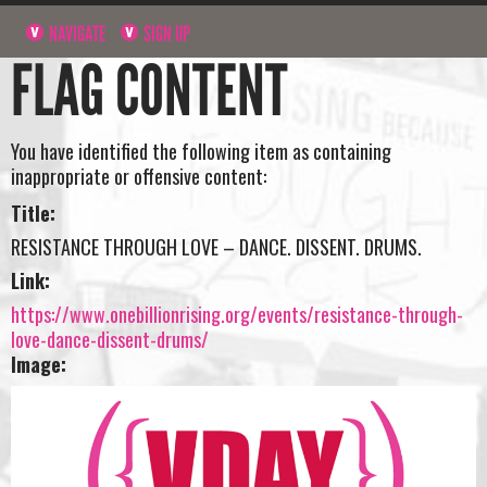
NAVIGATE
SIGN UP
FLAG CONTENT
You have identified the following item as containing
inappropriate or offensive content:
Title:
RESISTANCE THROUGH LOVE – DANCE. DISSENT. DRUMS.
Link:
https://www.onebillionrising.org/events/resistance-through-
love-dance-dissent-drums/
Image: