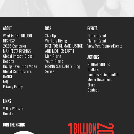
ABOUT
RISE
EVENTS
What is ONE BILLION
Sign Up
Find an Event
RISING?
Workers Rising
Plan an Event
2026 Campaign
RISE FOR CLIMATE JUSTICE
View Past Risings/Events
MANIFESTA RISINGS
AND MOTHER EARTH
Global Impact, Global
Men Rising
ACTIONS
Reports
Youth Rising
GLOBAL VIDEOS
Rising Revolution Video
RISING SOLIDARITY Blog
Toolkits
Global Coordinators
Series
Campus Rising Toolkit
DANCE
Media Downloads
FAQ
Store
Privacy Policy
Contact
LINKS
V-Day Website
Donate
JOIN THE RISING