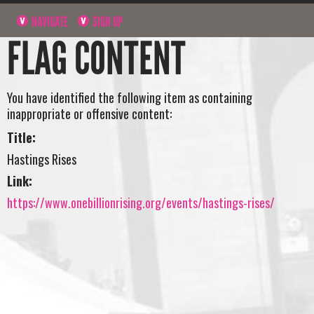
NAVIGATE
SIGN UP
FLAG CONTENT
You have identified the following item as containing
inappropriate or offensive content:
Title:
Hastings Rises
Link:
https://www.onebillionrising.org/events/hastings-rises/