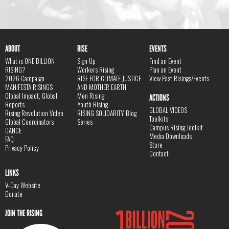
ABOUT
RISE
EVENTS
What is ONE BILLION
Sign Up
Find an Event
RISING?
Workers Rising
Plan an Event
2026 Campaign
RISE FOR CLIMATE JUSTICE
View Past Risings/Events
MANIFESTA RISINGS
AND MOTHER EARTH
Global Impact, Global
Men Rising
ACTIONS
Reports
Youth Rising
GLOBAL VIDEOS
Rising Revolution Video
RISING SOLIDARITY Blog
Toolkits
Global Coordinators
Series
Campus Rising Toolkit
DANCE
Media Downloads
FAQ
Store
Privacy Policy
Contact
LINKS
V-Day Website
Donate
JOIN THE RISING