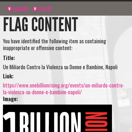
NAVIGATE
SIGN UP
FLAG CONTENT
You have identified the following item as containing
inappropriate or offensive content:
Title:
Un Miliardo Contro la Violenza su Donne e Bambine, Napoli
Link:
https://www.onebillionrising.org/events/un-miliardo-contro-
la-violenza-su-donne-e-bambine-napoli/
Image: