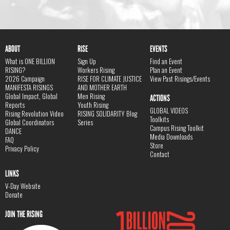
ABOUT
RISE
EVENTS
What is ONE BILLION
Sign Up
Find an Event
RISING?
Workers Rising
Plan an Event
2026 Campaign
RISE FOR CLIMATE JUSTICE
View Past Risings/Events
MANIFESTA RISINGS
AND MOTHER EARTH
Global Impact, Global
Men Rising
ACTIONS
Reports
Youth Rising
GLOBAL VIDEOS
Rising Revolution Video
RISING SOLIDARITY Blog
Toolkits
Global Coordinators
Series
Campus Rising Toolkit
DANCE
Media Downloads
FAQ
Store
Privacy Policy
Contact
LINKS
V-Day Website
Donate
JOIN THE RISING