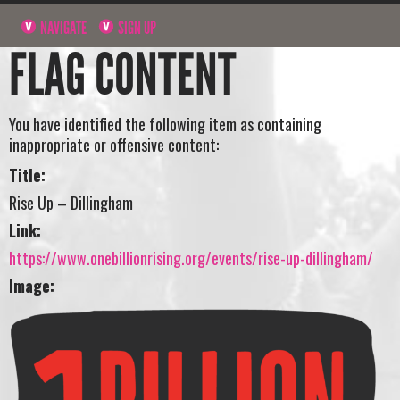
NAVIGATE
SIGN UP
FLAG CONTENT
You have identified the following item as containing
inappropriate or offensive content:
Title:
Rise Up – Dillingham
Link:
https://www.onebillionrising.org/events/rise-up-dillingham/
Image: