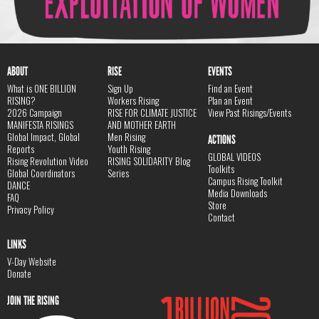
ABOUT
RISE
EVENTS
What is ONE BILLION
Sign Up
Find an Event
RISING?
Workers Rising
Plan an Event
2026 Campaign
RISE FOR CLIMATE JUSTICE
View Past Risings/Events
MANIFESTA RISINGS
AND MOTHER EARTH
Global Impact, Global
Men Rising
ACTIONS
Reports
Youth Rising
GLOBAL VIDEOS
Rising Revolution Video
RISING SOLIDARITY Blog
Toolkits
Global Coordinators
Series
Campus Rising Toolkit
DANCE
Media Downloads
FAQ
Store
Privacy Policy
Contact
LINKS
V-Day Website
Donate
JOIN THE RISING