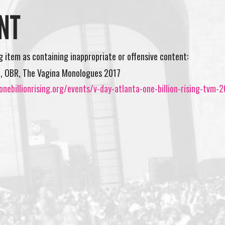
NT
ng item as containing inappropriate or offensive content:
a, OBR, The Vagina Monologues 2017
nebillionrising.org/events/v-day-atlanta-one-billion-rising-tvm-