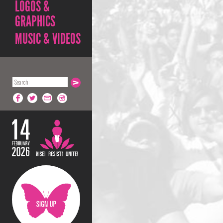
LOGOS &
GRAPHICS
MUSIC & VIDEOS