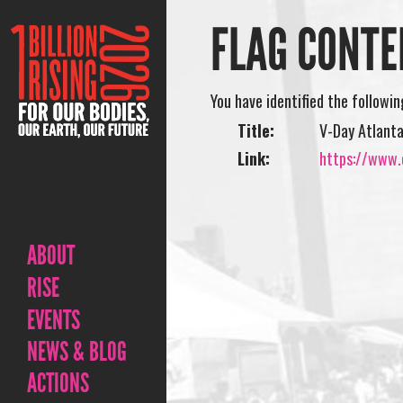
FLAG CONTE
You have identified the followi
Title:
V-Day Atlant
Link:
https://www.o
ABOUT
RISE
EVENTS
NEWS & BLOG
ACTIONS