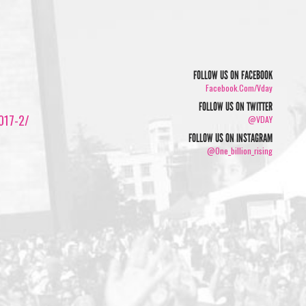
FOLLOW US ON FACEBOOK
Facebook.com/vday
FOLLOW US ON TWITTER
2017-2/
@VDAY
FOLLOW US ON INSTAGRAM
@one_billion_rising