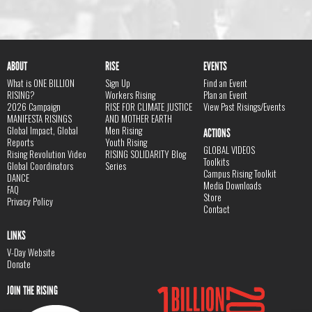
ABOUT
RISE
EVENTS
What is ONE BILLION
Sign Up
Find an Event
RISING?
Workers Rising
Plan an Event
2026 Campaign
RISE FOR CLIMATE JUSTICE
View Past Risings/Events
MANIFESTA RISINGS
AND MOTHER EARTH
Global Impact, Global
Men Rising
ACTIONS
Reports
Youth Rising
GLOBAL VIDEOS
Rising Revolution Video
RISING SOLIDARITY Blog
Toolkits
Global Coordinators
Series
Campus Rising Toolkit
DANCE
Media Downloads
FAQ
Store
Privacy Policy
Contact
LINKS
V-Day Website
Donate
JOIN THE RISING