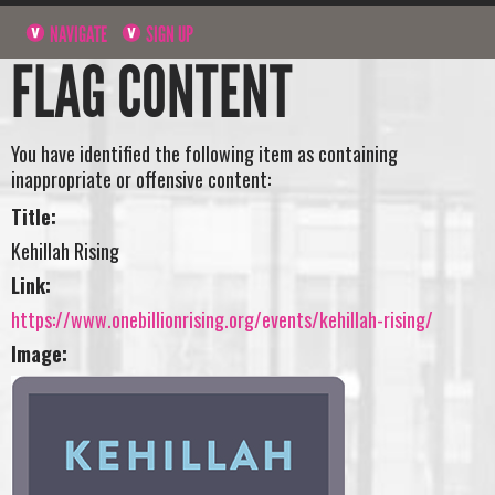
NAVIGATE
SIGN UP
FLAG CONTENT
You have identified the following item as containing
inappropriate or offensive content:
Title:
Kehillah Rising
Link:
https://www.onebillionrising.org/events/kehillah-rising/
Image: