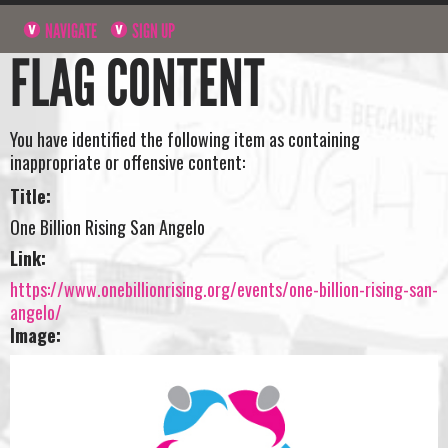
NAVIGATE
SIGN UP
FLAG CONTENT
You have identified the following item as containing
inappropriate or offensive content:
Title:
One Billion Rising San Angelo
Link:
https://www.onebillionrising.org/events/one-billion-rising-san-
angelo/
Image: