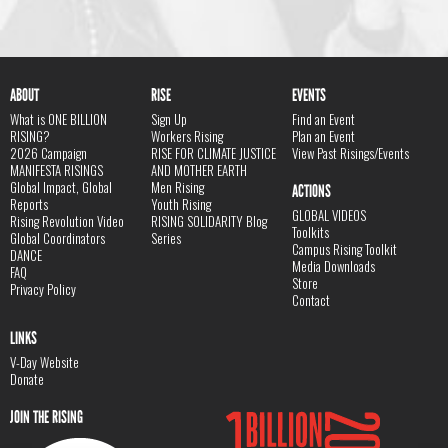
ABOUT
RISE
EVENTS
What is ONE BILLION
Sign Up
Find an Event
RISING?
Workers Rising
Plan an Event
2026 Campaign
RISE FOR CLIMATE JUSTICE
View Past Risings/Events
MANIFESTA RISINGS
AND MOTHER EARTH
Global Impact, Global
Men Rising
ACTIONS
Reports
Youth Rising
GLOBAL VIDEOS
Rising Revolution Video
RISING SOLIDARITY Blog
Toolkits
Global Coordinators
Series
Campus Rising Toolkit
DANCE
Media Downloads
FAQ
Store
Privacy Policy
Contact
LINKS
V-Day Website
Donate
JOIN THE RISING