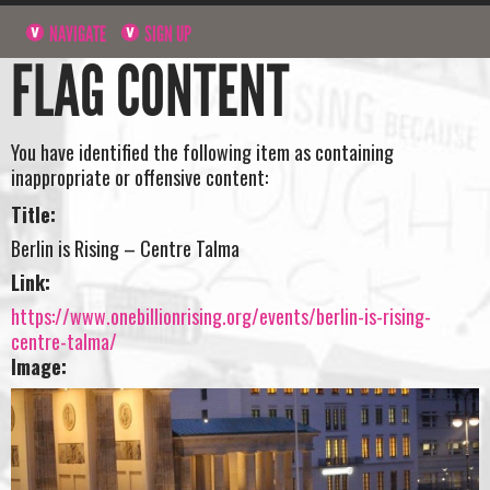
NAVIGATE
SIGN UP
FLAG CONTENT
You have identified the following item as containing
inappropriate or offensive content:
Title:
Berlin is Rising – Centre Talma
Link:
https://www.onebillionrising.org/events/berlin-is-rising-
centre-talma/
Image: