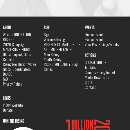
ABOUT
RISE
EVENTS
What is ONE BILLION
Sign Up
Find an Event
RISING?
Workers Rising
Plan an Event
2026 Campaign
RISE FOR CLIMATE JUSTICE
View Past Risings/Events
MANIFESTA RISINGS
AND MOTHER EARTH
Global Impact, Global
Men Rising
ACTIONS
Reports
Youth Rising
GLOBAL VIDEOS
Rising Revolution Video
RISING SOLIDARITY Blog
Toolkits
Global Coordinators
Series
Campus Rising Toolkit
DANCE
Media Downloads
FAQ
Store
Privacy Policy
Contact
LINKS
V-Day Website
Donate
JOIN THE RISING