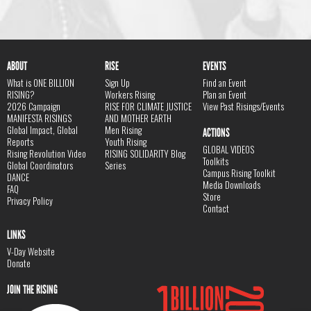
ABOUT
RISE
EVENTS
What is ONE BILLION
Sign Up
Find an Event
RISING?
Workers Rising
Plan an Event
2026 Campaign
RISE FOR CLIMATE JUSTICE
View Past Risings/Events
MANIFESTA RISINGS
AND MOTHER EARTH
Global Impact, Global
Men Rising
ACTIONS
Reports
Youth Rising
GLOBAL VIDEOS
Rising Revolution Video
RISING SOLIDARITY Blog
Toolkits
Global Coordinators
Series
Campus Rising Toolkit
DANCE
Media Downloads
FAQ
Store
Privacy Policy
Contact
LINKS
V-Day Website
Donate
JOIN THE RISING