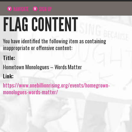
NAVIGATE
SIGN UP
FLAG CONTENT
You have identified the following item as containing
inappropriate or offensive content:
Title:
Hometown Monologues – Words Matter
Link:
https://www.onebillionrising.org/events/homegrown-
monologues-words-matter/