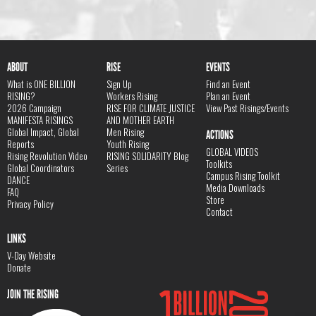
ABOUT
RISE
EVENTS
What is ONE BILLION
Sign Up
Find an Event
RISING?
Workers Rising
Plan an Event
2026 Campaign
RISE FOR CLIMATE JUSTICE
View Past Risings/Events
MANIFESTA RISINGS
AND MOTHER EARTH
Global Impact, Global
Men Rising
ACTIONS
Reports
Youth Rising
GLOBAL VIDEOS
Rising Revolution Video
RISING SOLIDARITY Blog
Toolkits
Global Coordinators
Series
Campus Rising Toolkit
DANCE
Media Downloads
FAQ
Store
Privacy Policy
Contact
LINKS
V-Day Website
Donate
JOIN THE RISING