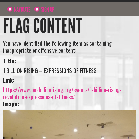
NAVIGATE
SIGN UP
FLAG CONTENT
You have identified the following item as containing
inappropriate or offensive content:
Title:
1 BILLION RISING – EXPRESSIONS OF FITNESS
Link:
https://www.onebillionrising.org/events/1-billion-rising-
revolution-expressions-of-fitness/
Image: