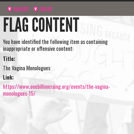
NAVIGATE
SIGN UP
FLAG CONTENT
You have identified the following item as containing
inappropriate or offensive content:
Title:
The Vagina Monologues
Link:
https://www.onebillionrising.org/events/the-vagina-
monologues-15/