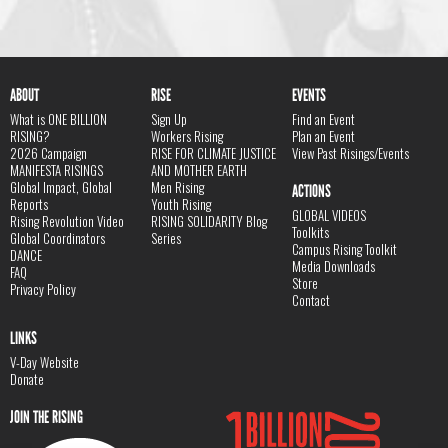
ABOUT
RISE
EVENTS
What is ONE BILLION
Sign Up
Find an Event
RISING?
Workers Rising
Plan an Event
2026 Campaign
RISE FOR CLIMATE JUSTICE
View Past Risings/Events
MANIFESTA RISINGS
AND MOTHER EARTH
Global Impact, Global
Men Rising
ACTIONS
Reports
Youth Rising
GLOBAL VIDEOS
Rising Revolution Video
RISING SOLIDARITY Blog
Toolkits
Global Coordinators
Series
Campus Rising Toolkit
DANCE
Media Downloads
FAQ
Store
Privacy Policy
Contact
LINKS
V-Day Website
Donate
JOIN THE RISING