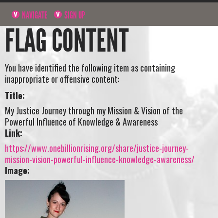
NAVIGATE
SIGN UP
FLAG CONTENT
You have identified the following item as containing
inappropriate or offensive content:
Title:
My Justice Journey through my Mission & Vision of the
Powerful Influence of Knowledge & Awareness
Link:
https://www.onebillionrising.org/share/justice-journey-
mission-vision-powerful-influence-knowledge-awareness/
Image: