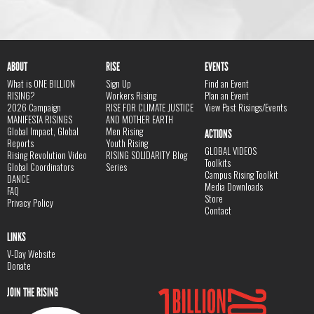
ABOUT
RISE
EVENTS
What is ONE BILLION
Sign Up
Find an Event
RISING?
Workers Rising
Plan an Event
2026 Campaign
RISE FOR CLIMATE JUSTICE
View Past Risings/Events
MANIFESTA RISINGS
AND MOTHER EARTH
Global Impact, Global
Men Rising
ACTIONS
Reports
Youth Rising
GLOBAL VIDEOS
Rising Revolution Video
RISING SOLIDARITY Blog
Toolkits
Global Coordinators
Series
Campus Rising Toolkit
DANCE
Media Downloads
FAQ
Store
Privacy Policy
Contact
LINKS
V-Day Website
Donate
JOIN THE RISING