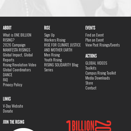
ABOUT
RISE
EVENTS
What is ONE BILLION
Sign Up
Find an Event
RISING?
Workers Rising
Plan an Event
2026 Campaign
RISE FOR CLIMATE JUSTICE
View Past Risings/Events
MANIFESTA RISINGS
AND MOTHER EARTH
Global Impact, Global
Men Rising
ACTIONS
Reports
Youth Rising
GLOBAL VIDEOS
Rising Revolution Video
RISING SOLIDARITY Blog
Toolkits
Global Coordinators
Series
Campus Rising Toolkit
DANCE
Media Downloads
FAQ
Store
Privacy Policy
Contact
LINKS
V-Day Website
Donate
JOIN THE RISING