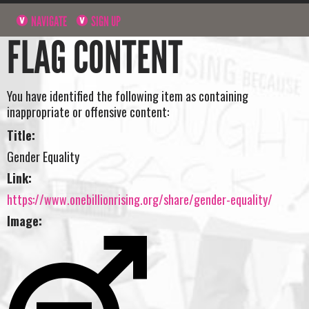
NAVIGATE
SIGN UP
FLAG CONTENT
You have identified the following item as containing
inappropriate or offensive content:
Title:
Gender Equality
Link:
https://www.onebillionrising.org/share/gender-equality/
Image: