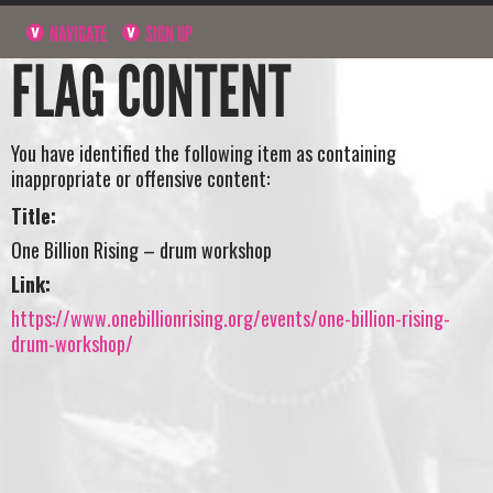
NAVIGATE
SIGN UP
FLAG CONTENT
You have identified the following item as containing
inappropriate or offensive content:
Title:
One Billion Rising – drum workshop
Link:
https://www.onebillionrising.org/events/one-billion-rising-
drum-workshop/