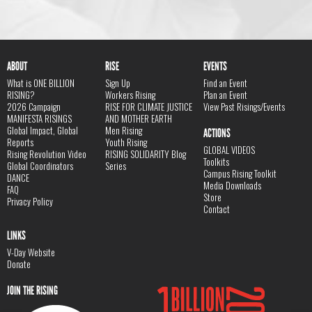
ABOUT
RISE
EVENTS
What is ONE BILLION
Sign Up
Find an Event
RISING?
Workers Rising
Plan an Event
2026 Campaign
RISE FOR CLIMATE JUSTICE
View Past Risings/Events
MANIFESTA RISINGS
AND MOTHER EARTH
Global Impact, Global
Men Rising
ACTIONS
Reports
Youth Rising
GLOBAL VIDEOS
Rising Revolution Video
RISING SOLIDARITY Blog
Toolkits
Global Coordinators
Series
Campus Rising Toolkit
DANCE
Media Downloads
FAQ
Store
Privacy Policy
Contact
LINKS
V-Day Website
Donate
JOIN THE RISING