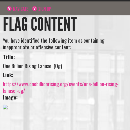
NAVIGATE
SIGN UP
FLAG CONTENT
You have identified the following item as containing
inappropriate or offensive content:
Title:
One Billion Rising Lanusei (Og)
Link:
https://www.onebillionrising.org/events/one-billion-rising-
lanusei-og/
Image: