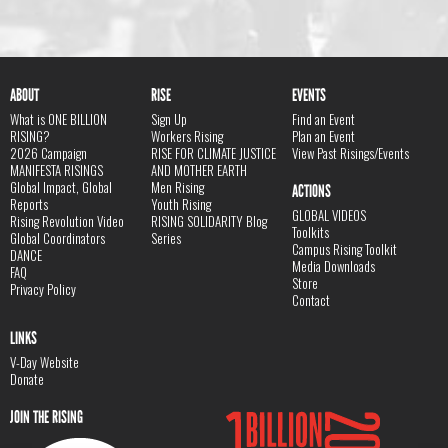
ABOUT
RISE
EVENTS
What is ONE BILLION
Sign Up
Find an Event
RISING?
Workers Rising
Plan an Event
2026 Campaign
RISE FOR CLIMATE JUSTICE
View Past Risings/Events
MANIFESTA RISINGS
AND MOTHER EARTH
Global Impact, Global
Men Rising
ACTIONS
Reports
Youth Rising
GLOBAL VIDEOS
Rising Revolution Video
RISING SOLIDARITY Blog
Toolkits
Global Coordinators
Series
Campus Rising Toolkit
DANCE
Media Downloads
FAQ
Store
Privacy Policy
Contact
LINKS
V-Day Website
Donate
JOIN THE RISING