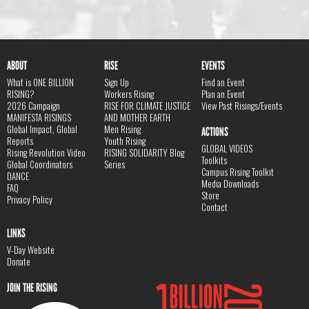
ABOUT
RISE
EVENTS
What is ONE BILLION
Sign Up
Find an Event
RISING?
Workers Rising
Plan an Event
2026 Campaign
RISE FOR CLIMATE JUSTICE
View Past Risings/Events
MANIFESTA RISINGS
AND MOTHER EARTH
Global Impact, Global
Men Rising
ACTIONS
Reports
Youth Rising
GLOBAL VIDEOS
Rising Revolution Video
RISING SOLIDARITY Blog
Toolkits
Global Coordinators
Series
Campus Rising Toolkit
DANCE
Media Downloads
FAQ
Store
Privacy Policy
Contact
LINKS
V-Day Website
Donate
JOIN THE RISING