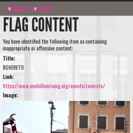
NAVIGATE
SIGN UP
FLAG CONTENT
You have identified the following item as containing
inappropriate or offensive content:
Title:
ROVERETO
Link:
https://www.onebillionrising.org/events/rovereto/
Image: