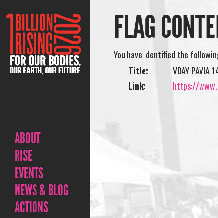
FLAG CONTE
You have identified the followi
Title:
VDAY PAVIA 1
Link:
https://www.
ABOUT
RISE
EVENTS
NEWS & BLOG
ACTIONS