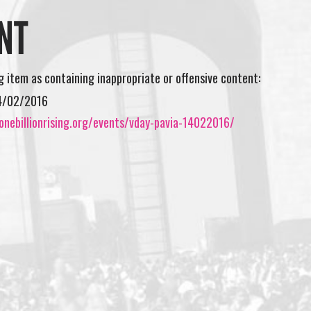
NT
ng item as containing inappropriate or offensive content:
4/02/2016
onebillionrising.org/events/vday-pavia-14022016/