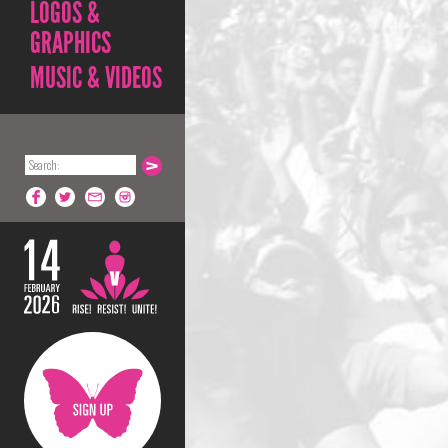
LOGOS &
GRAPHICS
MUSIC & VIDEOS