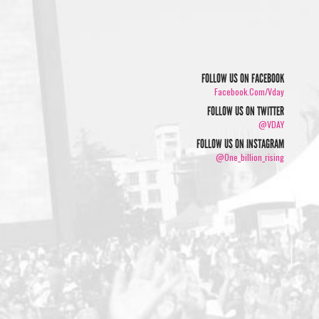
FOLLOW US ON FACEBOOK
Facebook.com/vday
FOLLOW US ON TWITTER
@VDAY
FOLLOW US ON INSTAGRAM
@one_billion_rising