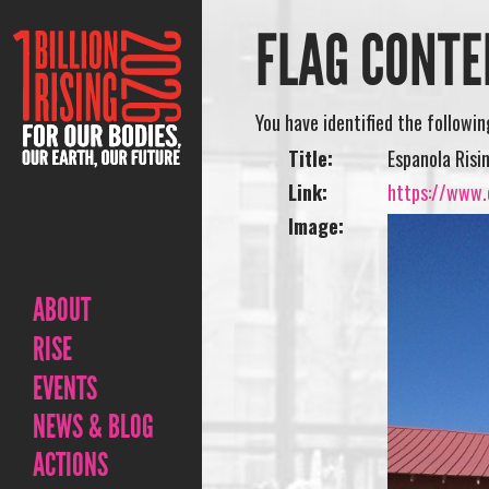
FLAG CONTE
You have identified the followi
Title:
Espanola Risi
Link:
https://www.o
Image:
ABOUT
RISE
EVENTS
NEWS & BLOG
ACTIONS