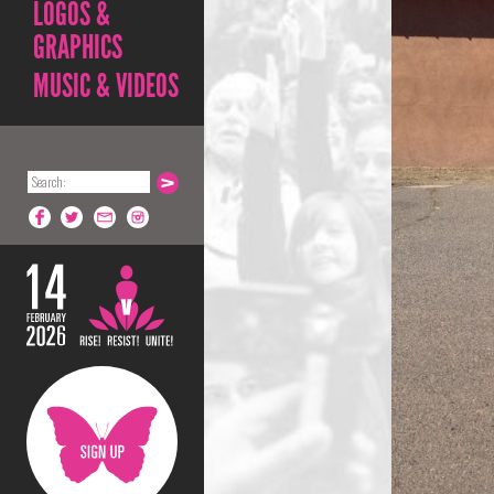
LOGOS &
GRAPHICS
MUSIC & VIDEOS