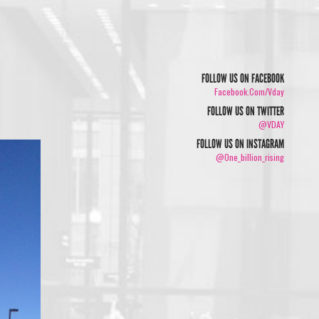
FOLLOW US ON FACEBOOK
Facebook.com/vday
FOLLOW US ON TWITTER
@VDAY
FOLLOW US ON INSTAGRAM
@one_billion_rising