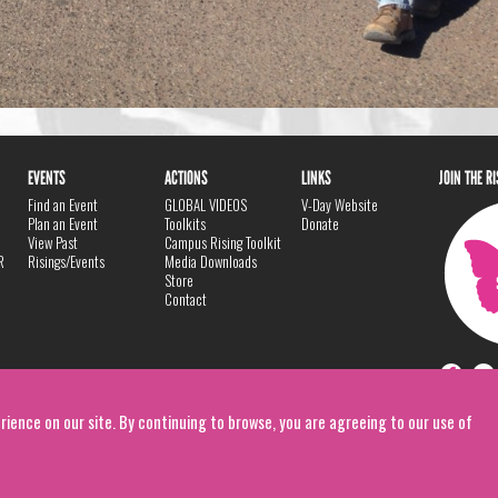
EVENTS
ACTIONS
LINKS
JOIN THE R
Find an Event
GLOBAL VIDEOS
V-Day Website
Plan an Event
Toolkits
Donate
View Past
Campus Rising Toolkit
R
Risings/Events
Media Downloads
Store
Contact
rience on our site. By continuing to browse, you are agreeing to our use of