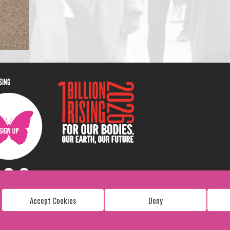
ISING
Accept Cookies
Deny
Copyright: 1 Billion Rising
All Rights Reserved. 2026
Design:
Viva & Co.