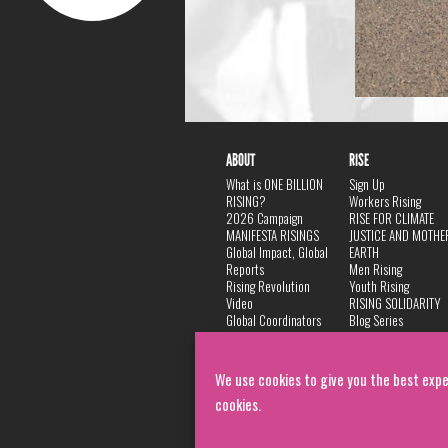
ABOUT
RISE
What is ONE BILLION
Sign Up
RISING?
Workers Rising
2026 Campaign
RISE FOR CLIMATE
MANIFESTA RISINGS
JUSTICE AND MOTHE
Global Impact, Global
EARTH
Reports
Men Rising
Rising Revolution
Youth Rising
Video
RISING SOLIDARITY
Global Coordinators
Blog Series
DANCE
FAQ
Privacy Policy
We use cookies to give you the best expe
cookies.