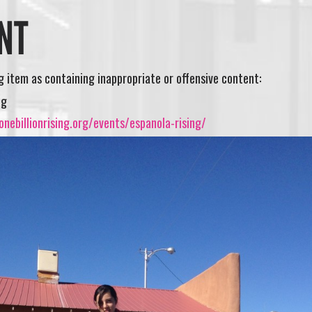
NT
ng item as containing inappropriate or offensive content:
ng
nebillionrising.org/events/espanola-rising/