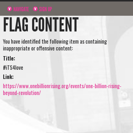
NAVIGATE
SIGN UP
FLAG CONTENT
You have identified the following item as containing
inappropriate or offensive content:
Title:
#iTS4love
Link:
https://www.onebillionrising.org/events/one-billion-rising-
beyond-revolution/