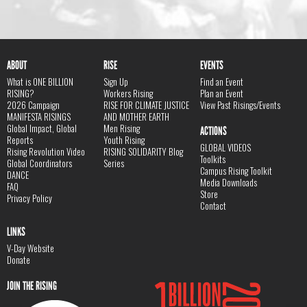
ABOUT
RISE
EVENTS
What is ONE BILLION
Sign Up
Find an Event
RISING?
Workers Rising
Plan an Event
2026 Campaign
RISE FOR CLIMATE JUSTICE
View Past Risings/Events
MANIFESTA RISINGS
AND MOTHER EARTH
Global Impact, Global
Men Rising
ACTIONS
Reports
Youth Rising
GLOBAL VIDEOS
Rising Revolution Video
RISING SOLIDARITY Blog
Toolkits
Global Coordinators
Series
Campus Rising Toolkit
DANCE
Media Downloads
FAQ
Store
Privacy Policy
Contact
LINKS
V-Day Website
Donate
JOIN THE RISING