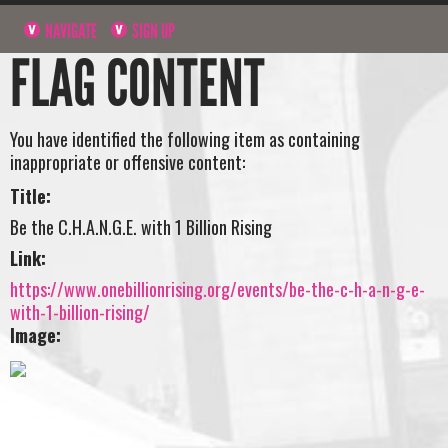
NAVIGATE
SIGN UP
FLAG CONTENT
You have identified the following item as containing
inappropriate or offensive content:
Title:
Be the C.H.A.N.G.E. with 1 Billion Rising
Link:
https://www.onebillionrising.org/events/be-the-c-h-a-n-g-e-
with-1-billion-rising/
Image: