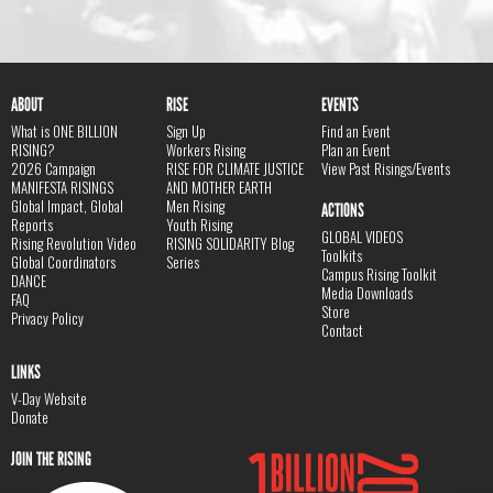
ABOUT
RISE
EVENTS
What is ONE BILLION
Sign Up
Find an Event
RISING?
Workers Rising
Plan an Event
2026 Campaign
RISE FOR CLIMATE JUSTICE
View Past Risings/Events
MANIFESTA RISINGS
AND MOTHER EARTH
Global Impact, Global
Men Rising
ACTIONS
Reports
Youth Rising
GLOBAL VIDEOS
Rising Revolution Video
RISING SOLIDARITY Blog
Toolkits
Global Coordinators
Series
Campus Rising Toolkit
DANCE
Media Downloads
FAQ
Store
Privacy Policy
Contact
LINKS
V-Day Website
Donate
JOIN THE RISING