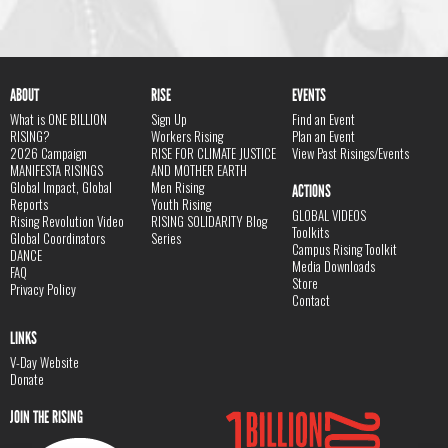
ABOUT
RISE
EVENTS
What is ONE BILLION
Sign Up
Find an Event
RISING?
Workers Rising
Plan an Event
2026 Campaign
RISE FOR CLIMATE JUSTICE
View Past Risings/Events
MANIFESTA RISINGS
AND MOTHER EARTH
Global Impact, Global
Men Rising
ACTIONS
Reports
Youth Rising
GLOBAL VIDEOS
Rising Revolution Video
RISING SOLIDARITY Blog
Toolkits
Global Coordinators
Series
Campus Rising Toolkit
DANCE
Media Downloads
FAQ
Store
Privacy Policy
Contact
LINKS
V-Day Website
Donate
JOIN THE RISING