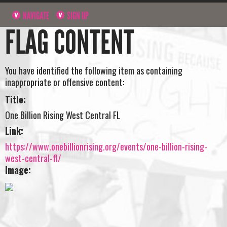
NAVIGATE
SIGN UP
FLAG CONTENT
You have identified the following item as containing
inappropriate or offensive content:
Title:
One Billion Rising West Central FL
Link:
https://www.onebillionrising.org/events/one-billion-rising-
west-central-fl/
Image: