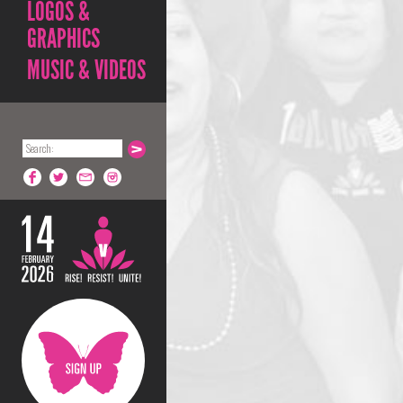
LOGOS &
GRAPHICS
MUSIC & VIDEOS