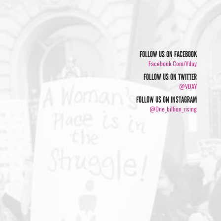
FOLLOW US ON FACEBOOK
Facebook.com/vday
FOLLOW US ON TWITTER
@VDAY
FOLLOW US ON INSTAGRAM
@one_billion_rising