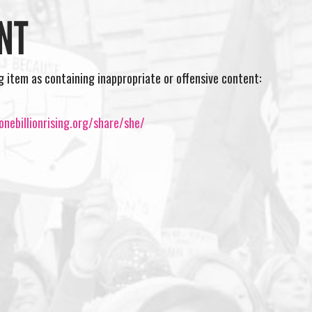
NT
ng item as containing inappropriate or offensive content:
nebillionrising.org/share/she/