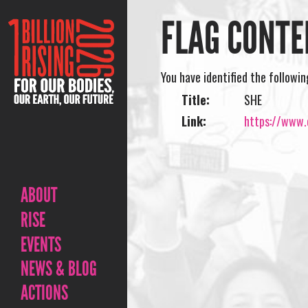
FLAG CONTE
You have identified the followi
Title:
SHE
Link:
https://www.o
ABOUT
RISE
EVENTS
NEWS & BLOG
ACTIONS