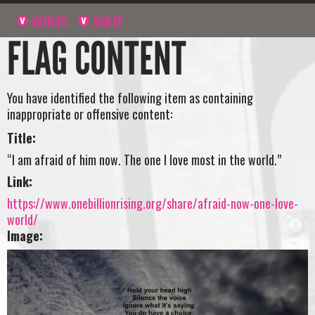
NAVIGATE
SIGN UP
FLAG CONTENT
You have identified the following item as containing
inappropriate or offensive content:
Title:
“I am afraid of him now. The one I love most in the world.”
Link:
https://www.onebillionrising.org/share/afraid-now-one-love-
world/
Image: