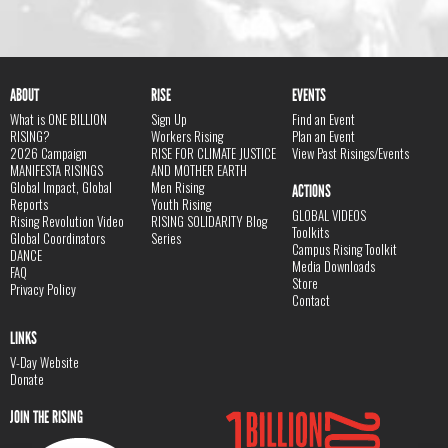
ABOUT
RISE
EVENTS
What is ONE BILLION
Sign Up
Find an Event
RISING?
Workers Rising
Plan an Event
2026 Campaign
RISE FOR CLIMATE JUSTICE
View Past Risings/Events
MANIFESTA RISINGS
AND MOTHER EARTH
Global Impact, Global
Men Rising
ACTIONS
Reports
Youth Rising
GLOBAL VIDEOS
Rising Revolution Video
RISING SOLIDARITY Blog
Toolkits
Global Coordinators
Series
Campus Rising Toolkit
DANCE
Media Downloads
FAQ
Store
Privacy Policy
Contact
LINKS
V-Day Website
Donate
JOIN THE RISING