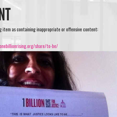
NT
ng item as containing inappropriate or offensive content:
nebillionrising.org/share/to-be/