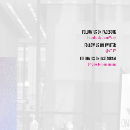
FOLLOW US ON FACEBOOK
Facebook.com/vday
FOLLOW US ON TWITTER
@VDAY
FOLLOW US ON INSTAGRAM
@one_billion_rising