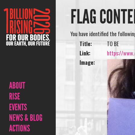
FLAG CONTE
You have identified the followi
Title:
TO BE
Link:
https://www.o
Image:
ABOUT
RISE
EVENTS
NEWS & BLOG
ACTIONS