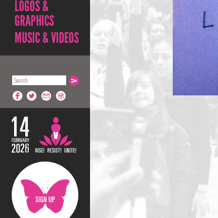
LOGOS &
GRAPHICS
MUSIC & VIDEOS