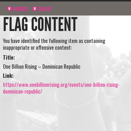
NAVIGATE
SIGN UP
FLAG CONTENT
You have identified the following item as containing
inappropriate or offensive content:
Title:
One Billion Rising – Dominican Republic
Link:
https://www.onebillionrising.org/events/one-billion-rising-
dominican-republic/