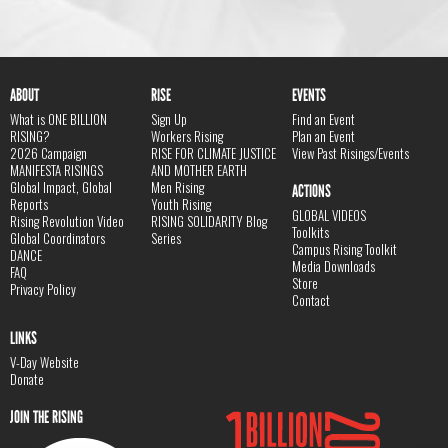
ABOUT
RISE
EVENTS
What is ONE BILLION
Sign Up
Find an Event
RISING?
Workers Rising
Plan an Event
2026 Campaign
RISE FOR CLIMATE JUSTICE
View Past Risings/Events
MANIFESTA RISINGS
AND MOTHER EARTH
Global Impact, Global
Men Rising
ACTIONS
Reports
Youth Rising
GLOBAL VIDEOS
Rising Revolution Video
RISING SOLIDARITY Blog
Toolkits
Global Coordinators
Series
Campus Rising Toolkit
DANCE
Media Downloads
FAQ
Store
Privacy Policy
Contact
LINKS
V-Day Website
Donate
JOIN THE RISING