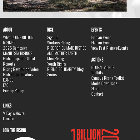
ABOUT
RISE
EVENTS
What is ONE BILLION
Sign Up
Find an Event
RISING?
Workers Rising
Plan an Event
2026 Campaign
RISE FOR CLIMATE JUSTICE
View Past Risings/Events
MANIFESTA RISINGS
AND MOTHER EARTH
Global Impact, Global
Men Rising
ACTIONS
Reports
Youth Rising
GLOBAL VIDEOS
Rising Revolution Video
RISING SOLIDARITY Blog
Toolkits
Global Coordinators
Series
Campus Rising Toolkit
DANCE
Media Downloads
FAQ
Store
Privacy Policy
Contact
LINKS
V-Day Website
Donate
JOIN THE RISING