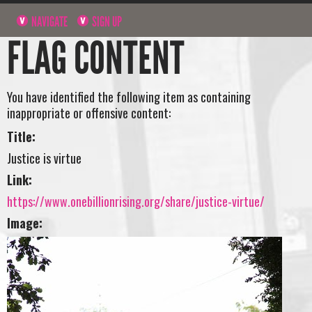
NAVIGATE
SIGN UP
FLAG CONTENT
You have identified the following item as containing
inappropriate or offensive content:
Title:
Justice is virtue
Link:
https://www.onebillionrising.org/share/justice-virtue/
Image: