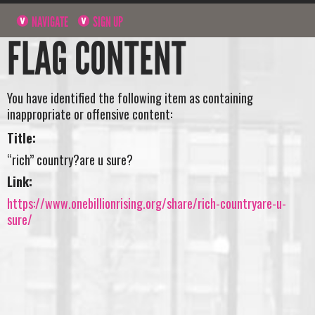
NAVIGATE
SIGN UP
FLAG CONTENT
You have identified the following item as containing
inappropriate or offensive content:
Title:
“rich” country?are u sure?
Link:
https://www.onebillionrising.org/share/rich-countryare-u-
sure/