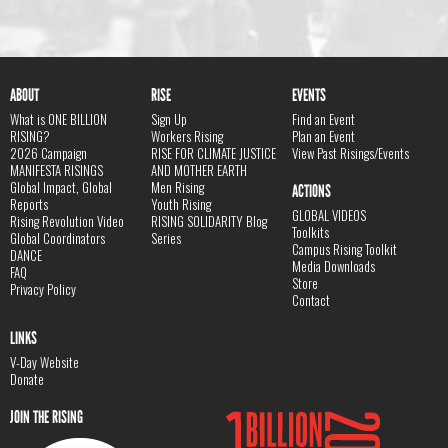
ABOUT
RISE
EVENTS
What is ONE BILLION
Sign Up
Find an Event
RISING?
Workers Rising
Plan an Event
2026 Campaign
RISE FOR CLIMATE JUSTICE
View Past Risings/Events
MANIFESTA RISINGS
AND MOTHER EARTH
Global Impact, Global
Men Rising
ACTIONS
Reports
Youth Rising
GLOBAL VIDEOS
Rising Revolution Video
RISING SOLIDARITY Blog
Toolkits
Global Coordinators
Series
Campus Rising Toolkit
DANCE
Media Downloads
FAQ
Store
Privacy Policy
Contact
LINKS
V-Day Website
Donate
JOIN THE RISING