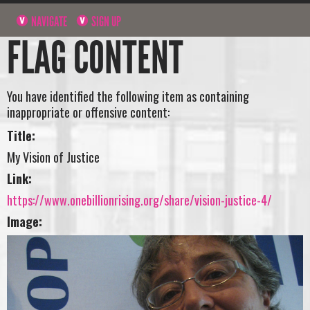
NAVIGATE
SIGN UP
FLAG CONTENT
You have identified the following item as containing
inappropriate or offensive content:
Title:
My Vision of Justice
Link:
https://www.onebillionrising.org/share/vision-justice-4/
Image: