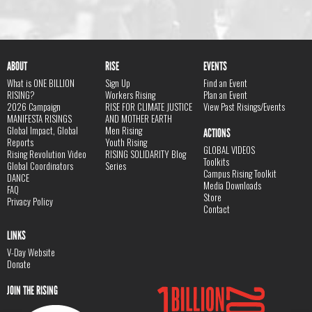
ABOUT
RISE
EVENTS
What is ONE BILLION
Sign Up
Find an Event
RISING?
Workers Rising
Plan an Event
2026 Campaign
RISE FOR CLIMATE JUSTICE
View Past Risings/Events
MANIFESTA RISINGS
AND MOTHER EARTH
Global Impact, Global
Men Rising
ACTIONS
Reports
Youth Rising
GLOBAL VIDEOS
Rising Revolution Video
RISING SOLIDARITY Blog
Toolkits
Global Coordinators
Series
Campus Rising Toolkit
DANCE
Media Downloads
FAQ
Store
Privacy Policy
Contact
LINKS
V-Day Website
Donate
JOIN THE RISING