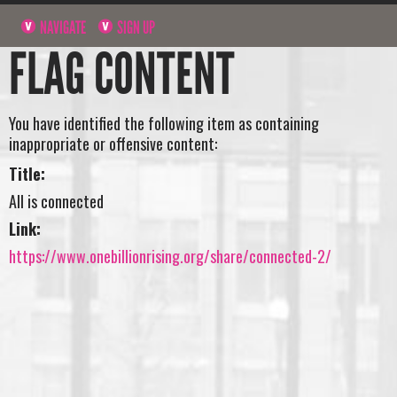
NAVIGATE
SIGN UP
FLAG CONTENT
You have identified the following item as containing
inappropriate or offensive content:
Title:
All is connected
Link:
https://www.onebillionrising.org/share/connected-2/