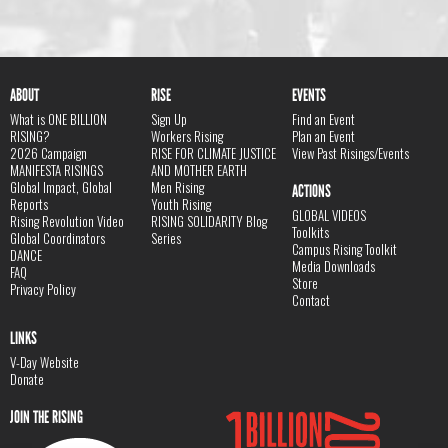
ABOUT
RISE
EVENTS
What is ONE BILLION
Sign Up
Find an Event
RISING?
Workers Rising
Plan an Event
2026 Campaign
RISE FOR CLIMATE JUSTICE
View Past Risings/Events
MANIFESTA RISINGS
AND MOTHER EARTH
Global Impact, Global
Men Rising
ACTIONS
Reports
Youth Rising
GLOBAL VIDEOS
Rising Revolution Video
RISING SOLIDARITY Blog
Toolkits
Global Coordinators
Series
Campus Rising Toolkit
DANCE
Media Downloads
FAQ
Store
Privacy Policy
Contact
LINKS
V-Day Website
Donate
JOIN THE RISING