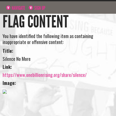
NAVIGATE
SIGN UP
FLAG CONTENT
You have identified the following item as containing
inappropriate or offensive content:
Title:
Silence No More
Link:
https://www.onebillionrising.org/share/silence/
Image: