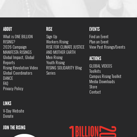
ABOUT
RISE
EVENTS
What is ONE BILLION
Sign Up
Find an Event
RISING?
Workers Rising
Plan an Event
2026 Campaign
RISE FOR CLIMATE JUSTICE
View Past Risings/Events
MANIFESTA RISINGS
AND MOTHER EARTH
Global Impact, Global
Men Rising
ACTIONS
Reports
Youth Rising
GLOBAL VIDEOS
Rising Revolution Video
RISING SOLIDARITY Blog
Toolkits
Global Coordinators
Series
Campus Rising Toolkit
DANCE
Media Downloads
FAQ
Store
Privacy Policy
Contact
LINKS
V-Day Website
Donate
JOIN THE RISING