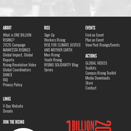
ABOUT
RISE
EVENTS
What is ONE BILLION
Sign Up
Find an Event
RISING?
Workers Rising
Plan an Event
2026 Campaign
RISE FOR CLIMATE JUSTICE
View Past Risings/Events
MANIFESTA RISINGS
AND MOTHER EARTH
Global Impact, Global
Men Rising
ACTIONS
Reports
Youth Rising
GLOBAL VIDEOS
Rising Revolution Video
RISING SOLIDARITY Blog
Toolkits
Global Coordinators
Series
Campus Rising Toolkit
DANCE
Media Downloads
FAQ
Store
Privacy Policy
Contact
LINKS
V-Day Website
Donate
JOIN THE RISING