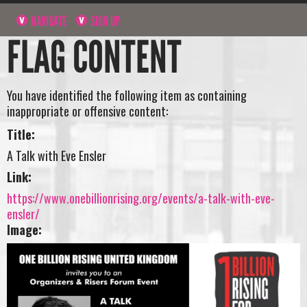
NAVIGATE
SIGN UP
FLAG CONTENT
You have identified the following item as containing
inappropriate or offensive content:
Title:
A Talk with Eve Ensler
Link:
https://www.onebillionrising.org/events/a-talk-with-eve-
ensler/
Image: