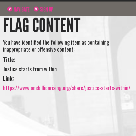
NAVIGATE
SIGN UP
FLAG CONTENT
You have identified the following item as containing
inappropriate or offensive content:
Title:
Justice starts from within
Link:
https://www.onebillionrising.org/share/justice-starts-within/