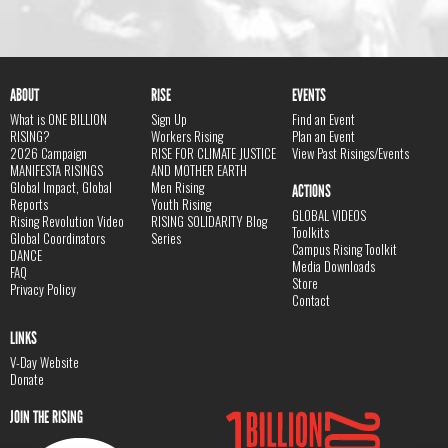
ABOUT
RISE
EVENTS
What is ONE BILLION
Sign Up
Find an Event
RISING?
Workers Rising
Plan an Event
2026 Campaign
RISE FOR CLIMATE JUSTICE
View Past Risings/Events
MANIFESTA RISINGS
AND MOTHER EARTH
Global Impact, Global
Men Rising
ACTIONS
Reports
Youth Rising
GLOBAL VIDEOS
Rising Revolution Video
RISING SOLIDARITY Blog
Toolkits
Global Coordinators
Series
Campus Rising Toolkit
DANCE
Media Downloads
FAQ
Store
Privacy Policy
Contact
LINKS
V-Day Website
Donate
JOIN THE RISING