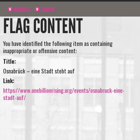
NAVIGATE
SIGN UP
FLAG CONTENT
You have identified the following item as containing
inappropriate or offensive content:
Title:
Osnabrück – eine Stadt steht auf
Link:
https://www.onebillionrising.org/events/osnabruck-eine-
stadt-auf/