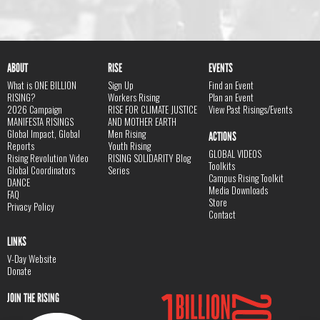
ABOUT
RISE
EVENTS
What is ONE BILLION
Sign Up
Find an Event
RISING?
Workers Rising
Plan an Event
2026 Campaign
RISE FOR CLIMATE JUSTICE
View Past Risings/Events
MANIFESTA RISINGS
AND MOTHER EARTH
Global Impact, Global
Men Rising
ACTIONS
Reports
Youth Rising
GLOBAL VIDEOS
Rising Revolution Video
RISING SOLIDARITY Blog
Toolkits
Global Coordinators
Series
Campus Rising Toolkit
DANCE
Media Downloads
FAQ
Store
Privacy Policy
Contact
LINKS
V-Day Website
Donate
JOIN THE RISING