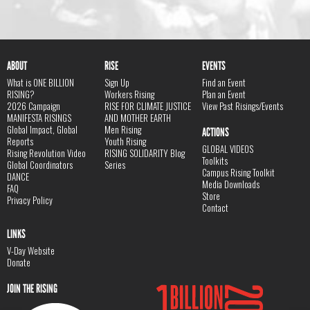
ABOUT
RISE
EVENTS
What is ONE BILLION
Sign Up
Find an Event
RISING?
Workers Rising
Plan an Event
2026 Campaign
RISE FOR CLIMATE JUSTICE
View Past Risings/Events
MANIFESTA RISINGS
AND MOTHER EARTH
Global Impact, Global
Men Rising
ACTIONS
Reports
Youth Rising
GLOBAL VIDEOS
Rising Revolution Video
RISING SOLIDARITY Blog
Toolkits
Global Coordinators
Series
Campus Rising Toolkit
DANCE
Media Downloads
FAQ
Store
Privacy Policy
Contact
LINKS
V-Day Website
Donate
JOIN THE RISING