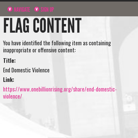
NAVIGATE
SIGN UP
FLAG CONTENT
You have identified the following item as containing
inappropriate or offensive content:
Title:
End Domestic Violence
Link:
https://www.onebillionrising.org/share/end-domestic-
violence/