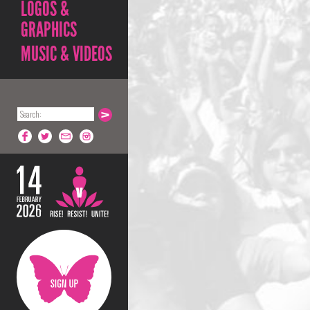
LOGOS &
GRAPHICS
MUSIC & VIDEOS