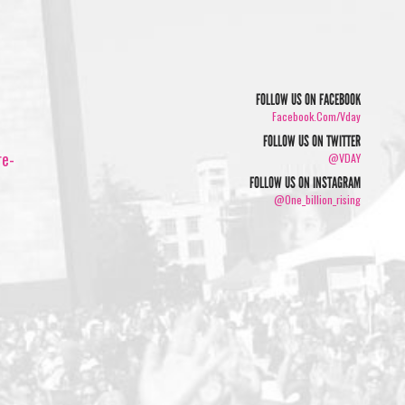
FOLLOW US ON FACEBOOK
Facebook.com/vday
FOLLOW US ON TWITTER
re-
@VDAY
FOLLOW US ON INSTAGRAM
@one_billion_rising