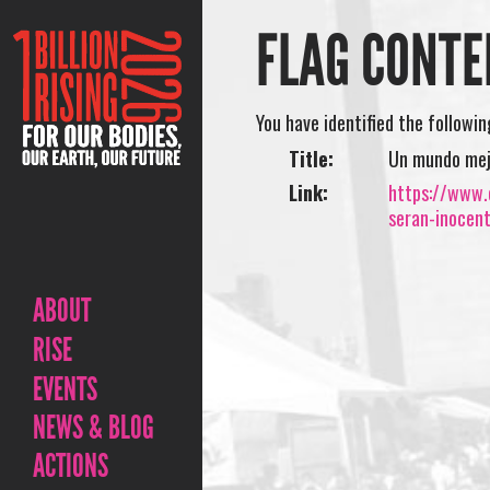
FLAG CONTE
You have identified the followi
Title:
Un mundo mejo
Link:
https://www.
seran-inocen
ABOUT
RISE
EVENTS
NEWS & BLOG
ACTIONS