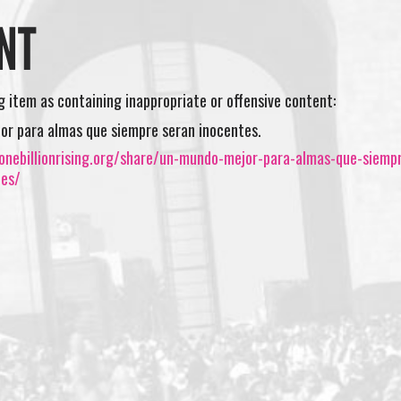
NT
ng item as containing inappropriate or offensive content:
r para almas que siempre seran inocentes.
onebillionrising.org/share/un-mundo-mejor-para-almas-que-siemp
tes/