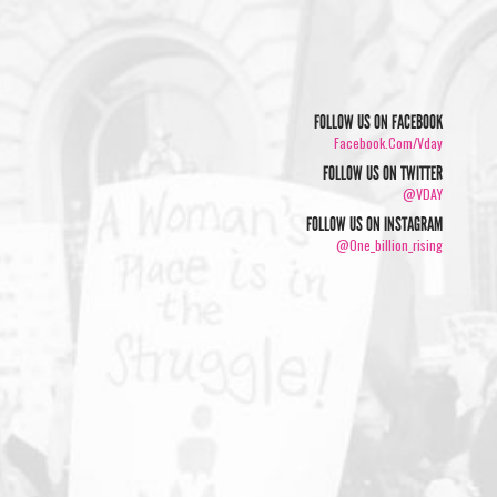
FOLLOW US ON FACEBOOK
Facebook.com/vday
FOLLOW US ON TWITTER
@VDAY
FOLLOW US ON INSTAGRAM
@one_billion_rising