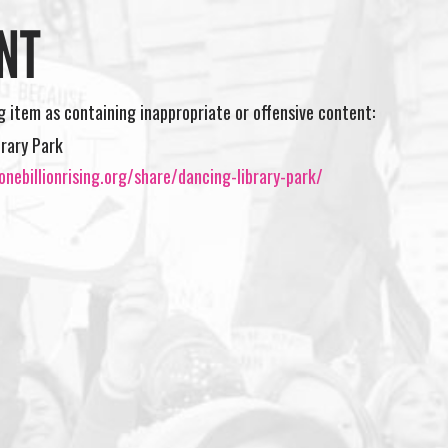
NT
ng item as containing inappropriate or offensive content:
brary Park
nebillionrising.org/share/dancing-library-park/