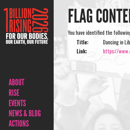
FLAG CONTE
You have identified the followi
Title:
Dancing in Li
Link:
https://www.o
ABOUT
RISE
EVENTS
NEWS & BLOG
ACTIONS