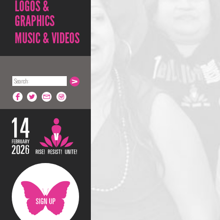
LOGOS &
GRAPHICS
MUSIC & VIDEOS