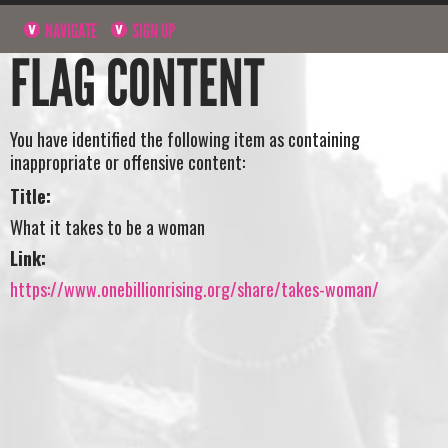
NAVIGATE
SIGN UP
FLAG CONTENT
You have identified the following item as containing
inappropriate or offensive content:
Title:
What it takes to be a woman
Link:
https://www.onebillionrising.org/share/takes-woman/