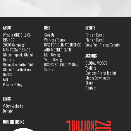
ABOUT
RISE
EVENTS
What is ONE BILLION
Sign Up
Find an Event
RISING?
Workers Rising
Plan an Event
2026 Campaign
RISE FOR CLIMATE JUSTICE
View Past Risings/Events
MANIFESTA RISINGS
AND MOTHER EARTH
Global Impact, Global
Men Rising
ACTIONS
Reports
Youth Rising
GLOBAL VIDEOS
Rising Revolution Video
RISING SOLIDARITY Blog
Toolkits
Global Coordinators
Series
Campus Rising Toolkit
DANCE
Media Downloads
FAQ
Store
Privacy Policy
Contact
LINKS
V-Day Website
Donate
JOIN THE RISING