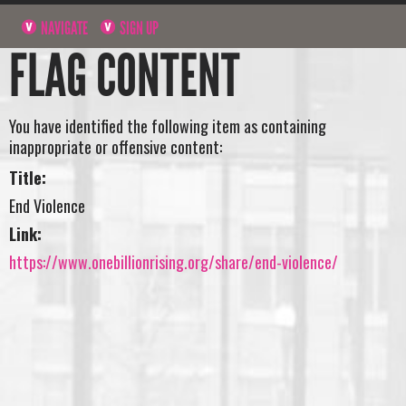
NAVIGATE
SIGN UP
FLAG CONTENT
You have identified the following item as containing
inappropriate or offensive content:
Title:
End Violence
Link:
https://www.onebillionrising.org/share/end-violence/