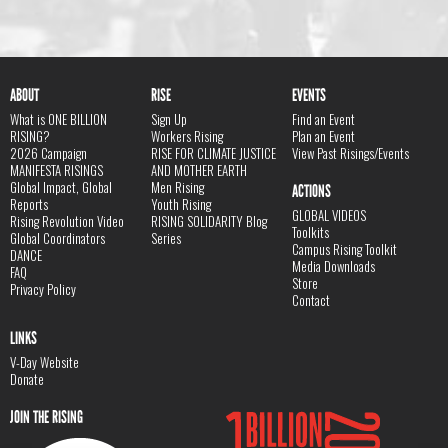
ABOUT
RISE
EVENTS
What is ONE BILLION
Sign Up
Find an Event
RISING?
Workers Rising
Plan an Event
2026 Campaign
RISE FOR CLIMATE JUSTICE
View Past Risings/Events
MANIFESTA RISINGS
AND MOTHER EARTH
Global Impact, Global
Men Rising
ACTIONS
Reports
Youth Rising
GLOBAL VIDEOS
Rising Revolution Video
RISING SOLIDARITY Blog
Toolkits
Global Coordinators
Series
Campus Rising Toolkit
DANCE
Media Downloads
FAQ
Store
Privacy Policy
Contact
LINKS
V-Day Website
Donate
JOIN THE RISING