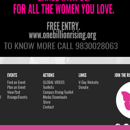
EVENTS
ACTIONS
LINKS
JOIN THE R
Find an Event
GLOBAL VIDEOS
V-Day Website
Plan an Event
Toolkits
Donate
View Past
Campus Rising Toolkit
R
Risings/Events
Media Downloads
Store
Contact