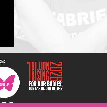
ISING