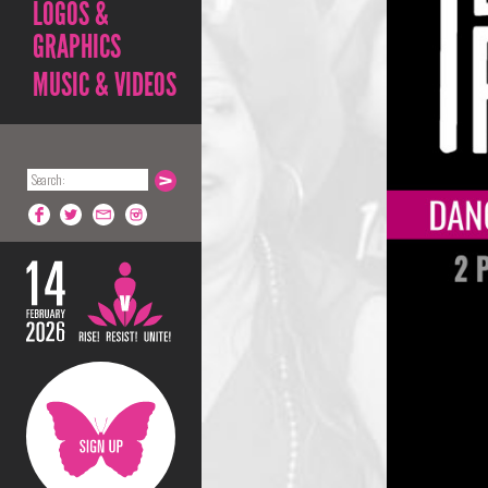
LOGOS &
GRAPHICS
MUSIC & VIDEOS