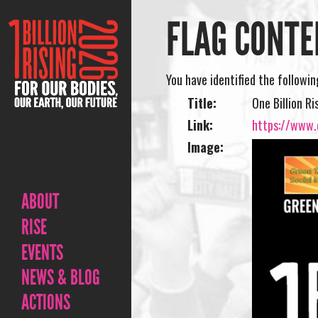
FLAG CONTE
You have identified the followi
Title:
One Billion Ri
Link:
https://www.o
Image:
ABOUT
RISE
EVENTS
NEWS & BLOG
ACTIONS