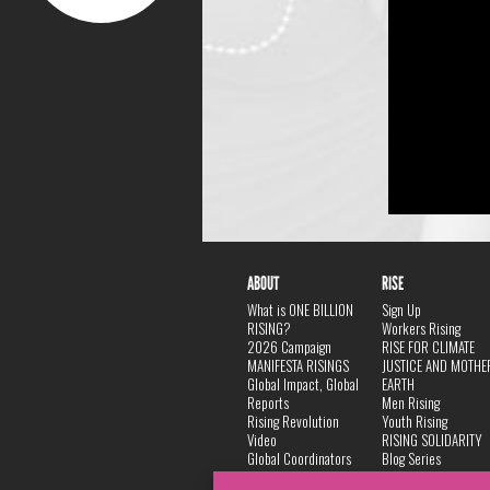
ABOUT
RISE
What is ONE BILLION
Sign Up
RISING?
Workers Rising
2026 Campaign
RISE FOR CLIMATE
MANIFESTA RISINGS
JUSTICE AND MOTHE
Global Impact, Global
EARTH
Reports
Men Rising
Rising Revolution
Youth Rising
Video
RISING SOLIDARITY
Global Coordinators
Blog Series
DANCE