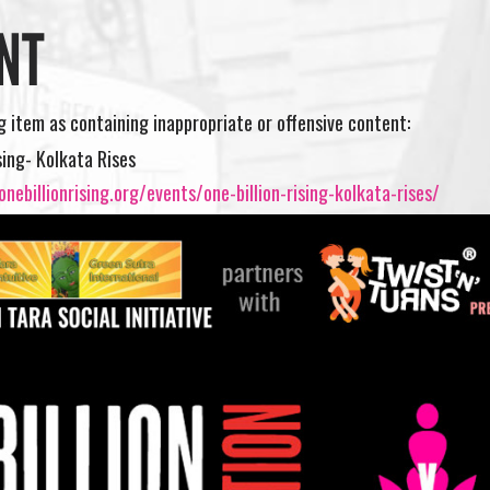
NT
ng item as containing inappropriate or offensive content:
sing- Kolkata Rises
nebillionrising.org/events/one-billion-rising-kolkata-rises/