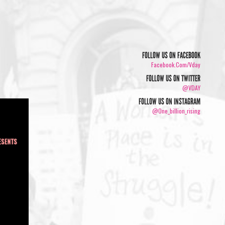
FOLLOW US ON FACEBOOK
Facebook.com/vday
FOLLOW US ON TWITTER
@VDAY
FOLLOW US ON INSTAGRAM
@one_billion_rising