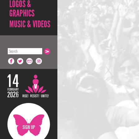
LOGOS &
GRAPHICS
MUSIC & VIDEOS