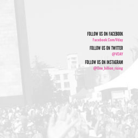
FOLLOW US ON FACEBOOK
Facebook.com/vday
FOLLOW US ON TWITTER
@VDAY
FOLLOW US ON INSTAGRAM
@one_billion_rising