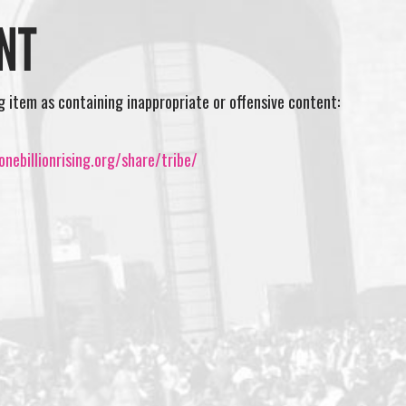
NT
ng item as containing inappropriate or offensive content:
nebillionrising.org/share/tribe/