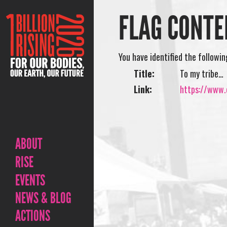
FLAG CONTE
You have identified the followi
Title:
To my tribe…
Link:
https://www.o
ABOUT
RISE
EVENTS
NEWS & BLOG
ACTIONS