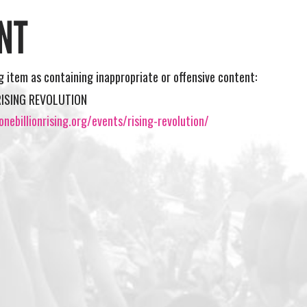
NT
ng item as containing inappropriate or offensive content:
RISING REVOLUTION
nebillionrising.org/events/rising-revolution/