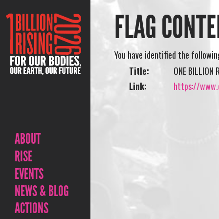
FLAG CONTE
You have identified the followi
Title:
ONE BILLION 
Link:
https://www.o
ABOUT
RISE
EVENTS
NEWS & BLOG
ACTIONS