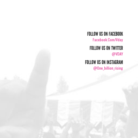
FOLLOW US ON FACEBOOK
Facebook.com/vday
FOLLOW US ON TWITTER
@VDAY
FOLLOW US ON INSTAGRAM
@one_billion_rising