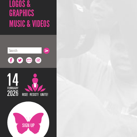
LOGOS &
GRAPHICS
MUSIC & VIDEOS