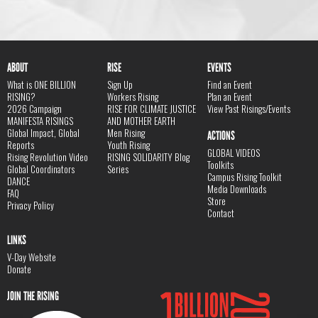
ABOUT
RISE
EVENTS
What is ONE BILLION
Sign Up
Find an Event
RISING?
Workers Rising
Plan an Event
2026 Campaign
RISE FOR CLIMATE JUSTICE
View Past Risings/Events
MANIFESTA RISINGS
AND MOTHER EARTH
Global Impact, Global
Men Rising
ACTIONS
Reports
Youth Rising
GLOBAL VIDEOS
Rising Revolution Video
RISING SOLIDARITY Blog
Toolkits
Global Coordinators
Series
Campus Rising Toolkit
DANCE
Media Downloads
FAQ
Store
Privacy Policy
Contact
LINKS
V-Day Website
Donate
JOIN THE RISING