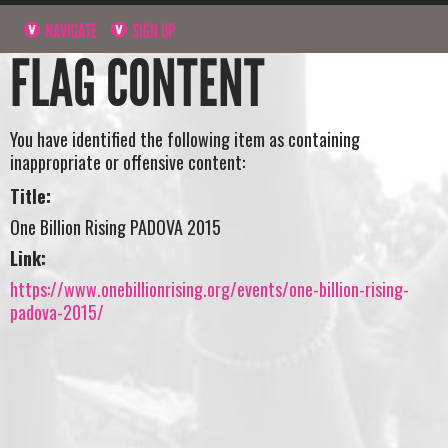
NAVIGATE
SIGN UP
FLAG CONTENT
You have identified the following item as containing
inappropriate or offensive content:
Title:
One Billion Rising PADOVA 2015
Link:
https://www.onebillionrising.org/events/one-billion-rising-
padova-2015/