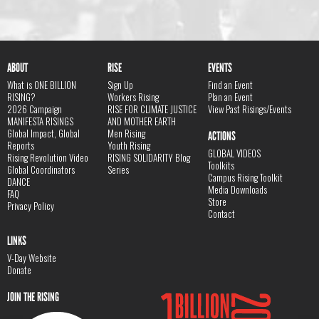
ABOUT
RISE
EVENTS
What is ONE BILLION
Sign Up
Find an Event
RISING?
Workers Rising
Plan an Event
2026 Campaign
RISE FOR CLIMATE JUSTICE
View Past Risings/Events
MANIFESTA RISINGS
AND MOTHER EARTH
Global Impact, Global
Men Rising
ACTIONS
Reports
Youth Rising
GLOBAL VIDEOS
Rising Revolution Video
RISING SOLIDARITY Blog
Toolkits
Global Coordinators
Series
Campus Rising Toolkit
DANCE
Media Downloads
FAQ
Store
Privacy Policy
Contact
LINKS
V-Day Website
Donate
JOIN THE RISING