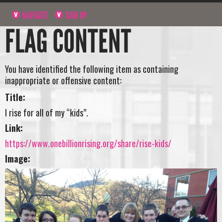
NAVIGATE
SIGN UP
FLAG CONTENT
You have identified the following item as containing
inappropriate or offensive content:
Title:
I rise for all of my “kids”.
Link:
https://www.onebillionrising.org/share/rise-kids/
Image: