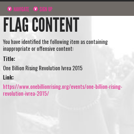
NAVIGATE
SIGN UP
FLAG CONTENT
You have identified the following item as containing
inappropriate or offensive content:
Title:
One Billion Rising Revolution Ivrea 2015
Link:
https://www.onebillionrising.org/events/one-billion-rising-
revolution-ivrea-2015/