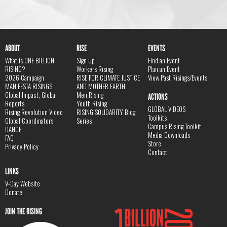
ABOUT
RISE
EVENTS
What is ONE BILLION
Sign Up
Find an Event
RISING?
Workers Rising
Plan an Event
2026 Campaign
RISE FOR CLIMATE JUSTICE
View Past Risings/Events
MANIFESTA RISINGS
AND MOTHER EARTH
Global Impact, Global
Men Rising
ACTIONS
Reports
Youth Rising
GLOBAL VIDEOS
Rising Revolution Video
RISING SOLIDARITY Blog
Toolkits
Global Coordinators
Series
Campus Rising Toolkit
DANCE
Media Downloads
FAQ
Store
Privacy Policy
Contact
LINKS
V-Day Website
Donate
JOIN THE RISING