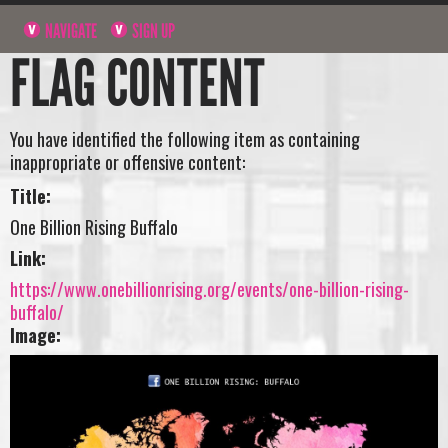
NAVIGATE
SIGN UP
FLAG CONTENT
You have identified the following item as containing
inappropriate or offensive content:
Title:
One Billion Rising Buffalo
Link:
https://www.onebillionrising.org/events/one-billion-rising-
buffalo/
Image: