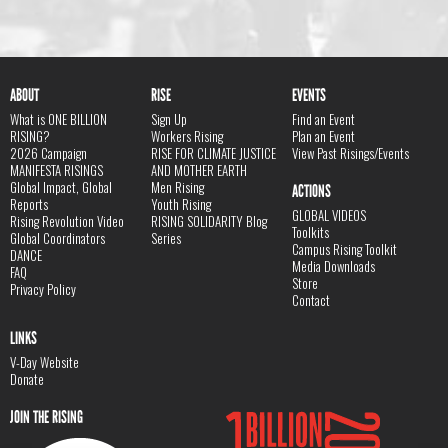
ABOUT
RISE
EVENTS
What is ONE BILLION
Sign Up
Find an Event
RISING?
Workers Rising
Plan an Event
2026 Campaign
RISE FOR CLIMATE JUSTICE
View Past Risings/Events
MANIFESTA RISINGS
AND MOTHER EARTH
Global Impact, Global
Men Rising
ACTIONS
Reports
Youth Rising
GLOBAL VIDEOS
Rising Revolution Video
RISING SOLIDARITY Blog
Toolkits
Global Coordinators
Series
Campus Rising Toolkit
DANCE
Media Downloads
FAQ
Store
Privacy Policy
Contact
LINKS
V-Day Website
Donate
JOIN THE RISING