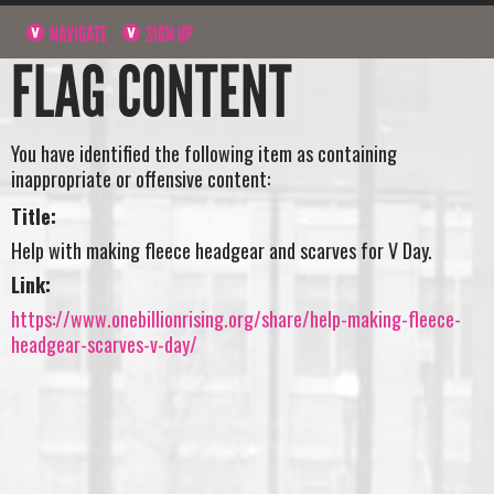
NAVIGATE
SIGN UP
FLAG CONTENT
You have identified the following item as containing
inappropriate or offensive content:
Title:
Help with making fleece headgear and scarves for V Day.
Link:
https://www.onebillionrising.org/share/help-making-fleece-
headgear-scarves-v-day/