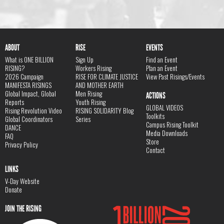
ABOUT
RISE
EVENTS
What is ONE BILLION
Sign Up
Find an Event
RISING?
Workers Rising
Plan an Event
2026 Campaign
RISE FOR CLIMATE JUSTICE
View Past Risings/Events
MANIFESTA RISINGS
AND MOTHER EARTH
Global Impact, Global
Men Rising
ACTIONS
Reports
Youth Rising
GLOBAL VIDEOS
Rising Revolution Video
RISING SOLIDARITY Blog
Toolkits
Global Coordinators
Series
Campus Rising Toolkit
DANCE
Media Downloads
FAQ
Store
Privacy Policy
Contact
LINKS
V-Day Website
Donate
JOIN THE RISING