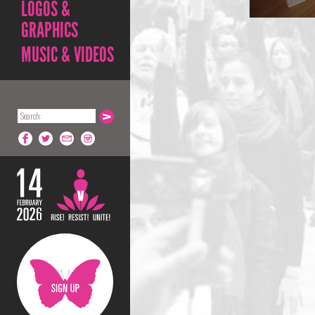
LOGOS &
GRAPHICS
MUSIC & VIDEOS