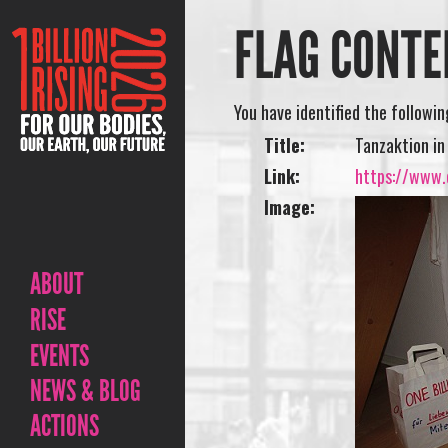
FLAG CONTE
You have identified the followi
Title:
Tanzaktion in
Link:
https://www.o
Image:
ABOUT
RISE
EVENTS
NEWS & BLOG
ACTIONS