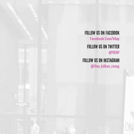
FOLLOW US ON FACEBOOK
Facebook.com/vday
FOLLOW US ON TWITTER
@VDAY
FOLLOW US ON INSTAGRAM
@one_billion_rising