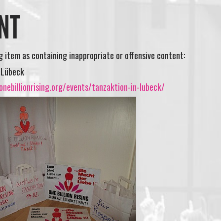
NT
ng item as containing inappropriate or offensive content:
 Lübeck
nebillionrising.org/events/tanzaktion-in-lubeck/