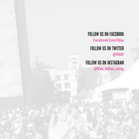
FOLLOW US ON FACEBOOK
Facebook.com/vday
FOLLOW US ON TWITTER
@VDAY
FOLLOW US ON INSTAGRAM
@one_billion_rising