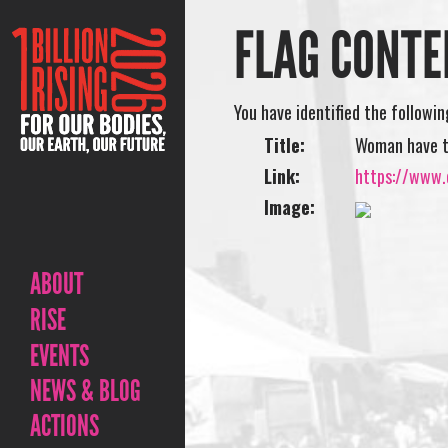
FLAG CONTE
You have identified the followi
Title:
Woman have 
Link:
https://www.
Image:
ABOUT
RISE
EVENTS
NEWS & BLOG
ACTIONS