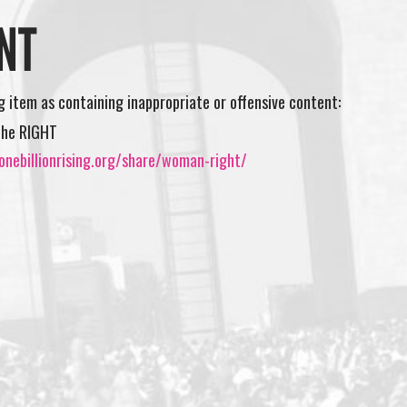
NT
ng item as containing inappropriate or offensive content:
the RIGHT
onebillionrising.org/share/woman-right/