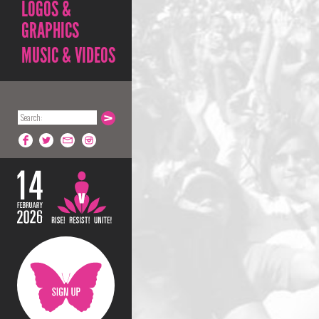
LOGOS &
GRAPHICS
MUSIC & VIDEOS